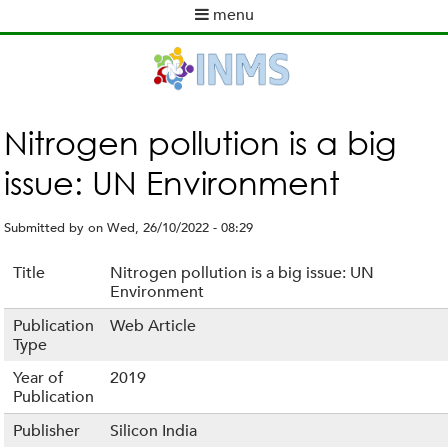
Skip
menu
to
M
main
a
content
i
n
m
Nitrogen pollution is a big
e
issue: UN Environment
n
u
Submitted by
on
Wed, 26/10/2022 - 08:29
Title
Nitrogen pollution is a big issue: UN
Environment
Publication
Web Article
Type
Year of
2019
Publication
Publisher
Silicon India