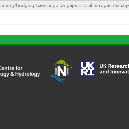
om.org/bridging-science-policy-gaps-critical-nitrogen-manage