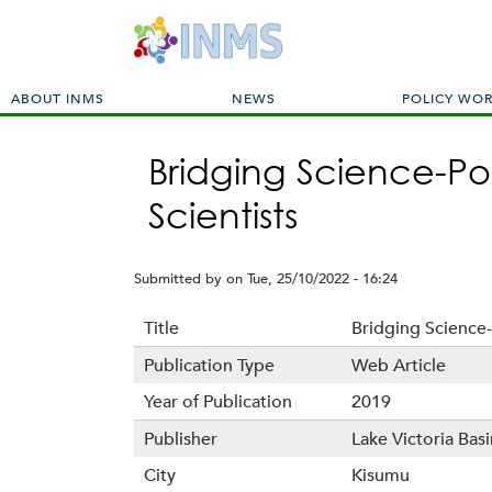
M
ABOUT INMS
NEWS
POLICY WO
a
i
Bridging Science-Po
n
m
Scientists
e
n
u
Submitted by
on
Tue, 25/10/2022 - 16:24
Title
Bridging Science-
Publication Type
Web Article
Year of Publication
2019
Publisher
Lake Victoria Ba
City
Kisumu