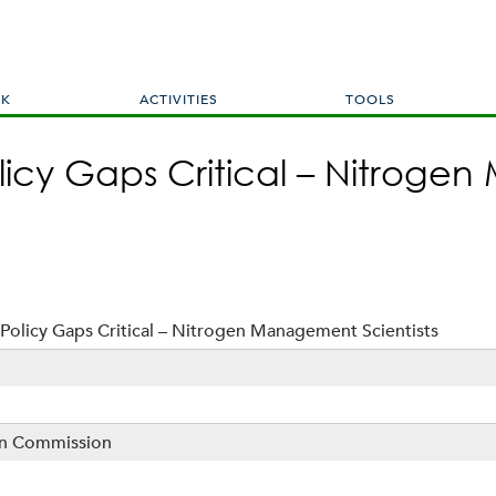
Skip
to
main
content
RK
ACTIVITIES
TOOLS
licy Gaps Critical – Nitrog
Policy Gaps Critical – Nitrogen Management Scientists
sin Commission