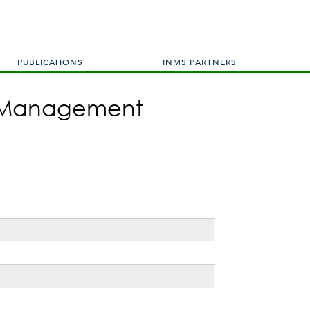
PUBLICATIONS
INMS PARTNERS
en Management