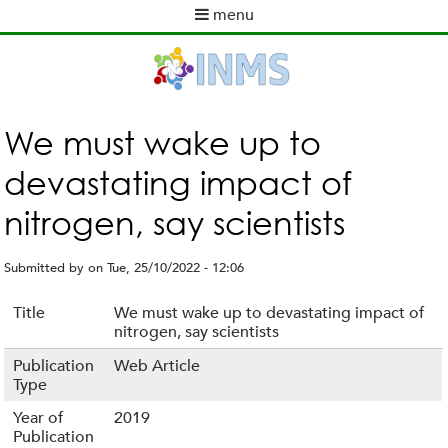
Skip
menu
to
M
main
a
content
i
n
m
We must wake up to
e
devastating impact of
n
u
nitrogen, say scientists
Submitted by
on
Tue, 25/10/2022 - 12:06
Title
We must wake up to devastating impact of
nitrogen, say scientists
Publication
Web Article
Type
Year of
2019
Publication