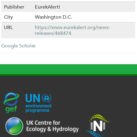
Publisher
EurekAlert!
City
Washington D.C.
URL
https://www.eurekalert.org/news-
releases/468474
Google Scholar
G
U
c
l
U
E
N
e
o
K
F
E
h
g
R
_
P
.
o
I