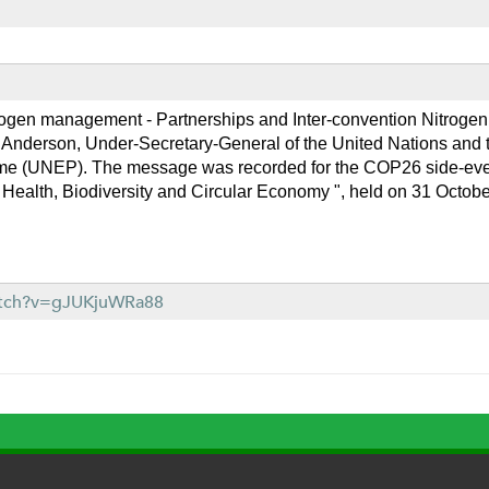
rogen management - Partnerships and Inter-convention Nitroge
Anderson, Under-Secretary-General of the United Nations and th
e (UNEP). The message was recorded for the COP26 side-event
Health, Biodiversity and Circular Economy ", held on 31 Octobe
atch?v=gJUKjuWRa88