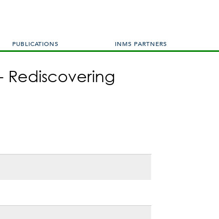
PUBLICATIONS
INMS PARTNERS
- Rediscovering