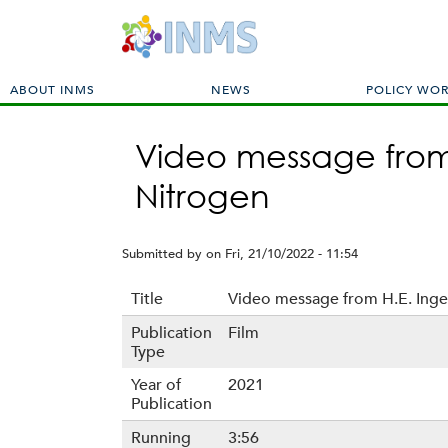
M
ABOUT INMS
NEWS
POLICY WO
a
i
Video message from 
n
m
Nitrogen
e
n
u
Submitted by
on
Fri, 21/10/2022 - 11:54
Title
Video message from H.E. Inge
Publication
Film
Type
Year of
2021
Publication
Running
3:56