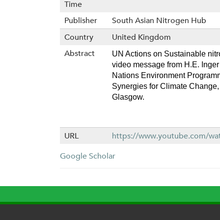
Time
Publisher
South Asian Nitrogen Hub
Country
United Kingdom
Abstract
UN Actions on Sustainable nit
video message from H.E. Inger 
Nations Environment Programm
Synergies for Climate Change, 
Glasgow. 
URL
https://www.youtube.com/w
Google Scholar