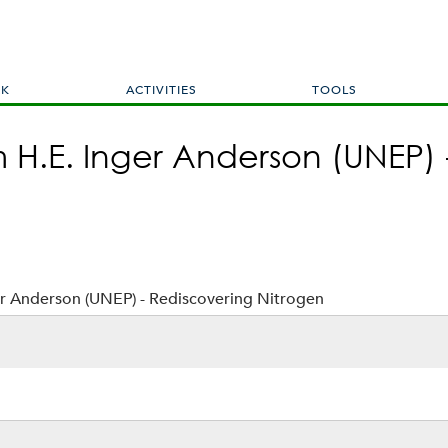
Skip
to
main
content
RK
ACTIVITIES
TOOLS
H.E. Inger Anderson (UNEP) 
r Anderson (UNEP) - Rediscovering Nitrogen