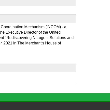
n Coordination Mechanism (INCOM) - a 
e Executive Director of the United 
 "Rediscovering Nitrogen: Solutions and 
r, 2021 in The Merchant's House of 