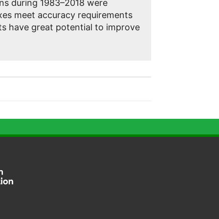
ns during 1983–2018 were
luxes meet accuracy requirements
s have great potential to improve