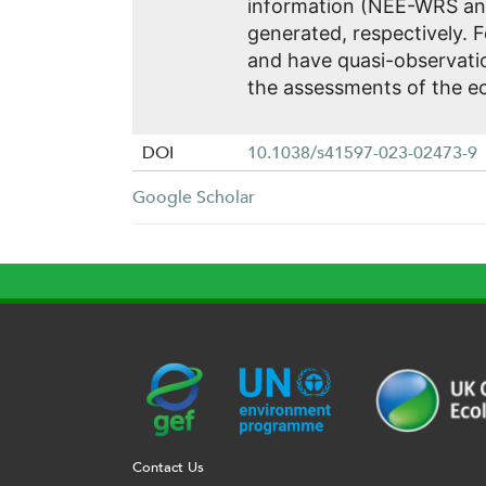
information (NEE-WRS an
generated, respectively. 
and have quasi-observatio
the assessments of the 
DOI
10.1038/s41597-023-02473-9
Google Scholar
G
U
c
l
U
E
N
e
o
K
F
E
h
g
R
Contact Us