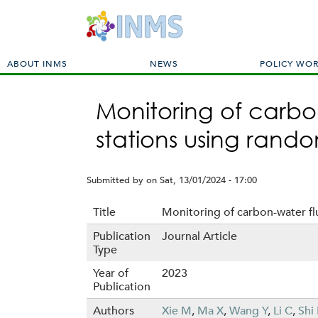
M
ABOUT INMS
NEWS
POLICY WO
a
i
Monitoring of carbo
n
m
stations using rand
e
n
u
Submitted by
on
Sat, 13/01/2024 - 17:00
Title
Monitoring of carbon-water fl
Publication
Journal Article
Type
Year of
2023
Publication
Authors
Xie M
,
Ma X
,
Wang Y
,
Li C
,
Shi