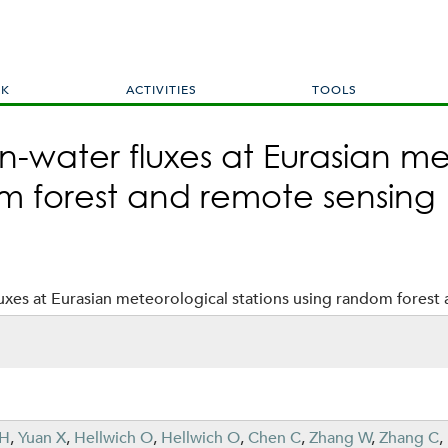
Skip
to
main
content
RK
ACTIVITIES
TOOLS
n-water fluxes at Eurasian m
om forest and remote sensing
uxes at Eurasian meteorological stations using random forest
 H
,
Yuan X
,
Hellwich O
,
Hellwich O
,
Chen C
,
Zhang W
,
Zhang C
,