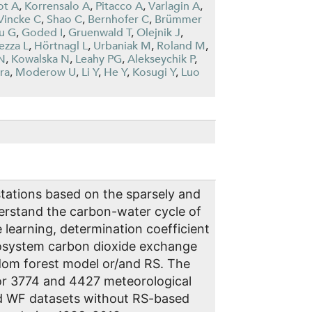
ot A
,
Korrensalo A
,
Pitacco A
,
Varlagin A
,
Vincke C
,
Shao C
,
Bernhofer C
,
Brümmer
u G
,
Goded I
,
Gruenwald T
,
Olejnik J
,
ezza L
,
Hörtnagl L
,
Urbaniak M
,
Roland M
,
N
,
Kowalska N
,
Leahy PG
,
Alekseychik P
,
ra
,
Moderow U
,
Li Y
,
He Y
,
Kosugi Y
,
Luo
stations based on the sparsely and
derstand the carbon-water cycle of
learning, determination coefficient
ecosystem carbon dioxide exchange
ndom forest model or/and RS. The
or 3774 and 4427 meteorological
nd WF datasets without RS-based