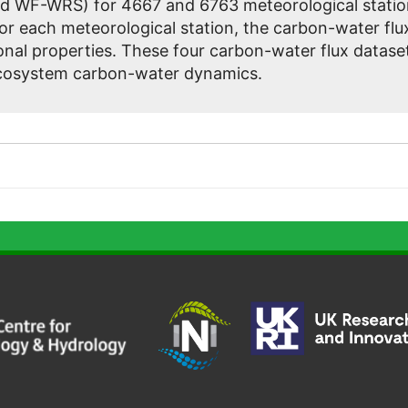
d WF-WRS) for 4667 and 6763 meteorological statio
For each meteorological station, the carbon-water f
nal properties. These four carbon-water flux dataset
ecosystem carbon-water dynamics.