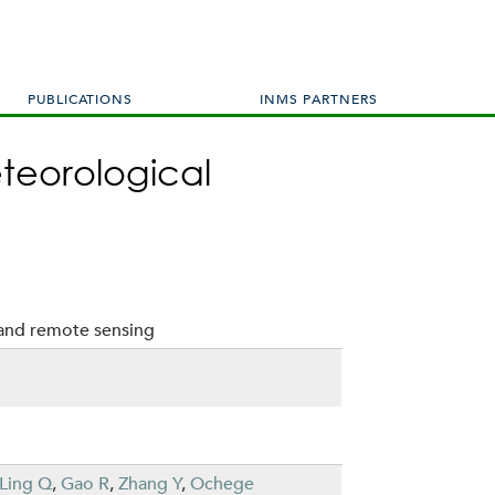
PUBLICATIONS
INMS PARTNERS
eteorological
 and remote sensing
Ling Q
,
Gao R
,
Zhang Y
,
Ochege