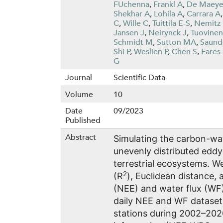
FUchenna
,
Frankl A
,
De Maeye
Shekhar A
,
Lohila A
,
Carrara A
C
,
Wille C
,
Tuittila E-S
,
Nemitz
Jansen J
,
Neirynck J
,
Tuovinen
Schmidt M
,
Sutton MA
,
Saund
Shi P
,
Weslien P
,
Chen S
,
Fares
G
Journal
Scientific Data
Volume
10
Date
09/2023
Published
Abstract
Simulating the carbon-wat
unevenly distributed eddy
terrestrial ecosystems. W
2
(R
), Euclidean distance,
(NEE) and water flux (WF)
daily NEE and WF dataset
stations during 2002–202