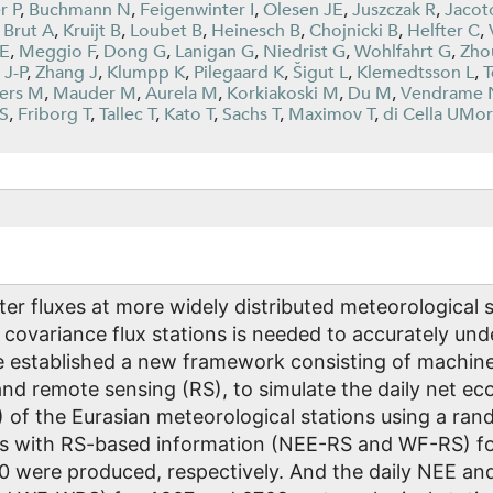
r P
,
Buchmann N
,
Feigenwinter I
,
Olesen JE
,
Juszczak R
,
Jacot
,
Brut A
,
Kruijt B
,
Loubet B
,
Heinesch B
,
Chojnicki B
,
Helfter C
,
 E
,
Meggio F
,
Dong G
,
Lanigan G
,
Niedrist G
,
Wohlfahrt G
,
Zho
 J-P
,
Zhang J
,
Klumpp K
,
Pilegaard K
,
Šigut L
,
Klemedtsson L
,
T
ers M
,
Mauder M
,
Aurela M
,
Korkiakoski M
,
Du M
,
Vendrame 
 S
,
Friborg T
,
Tallec T
,
Kato T
,
Sachs T
,
Maximov T
,
di Cella UMor
er fluxes at more widely distributed meteorological 
 covariance flux stations is needed to accurately un
e established a new framework consisting of machine 
 and remote sensing (RS), to simulate the daily net 
 of the Eurasian meteorological stations using a ra
s with RS-based information (NEE-RS and WF-RS) f
0 were produced, respectively. And the daily NEE a