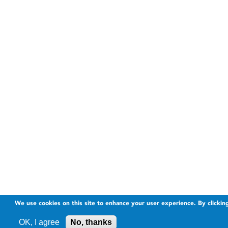
We use cookies on this site to enhance your user experience. By clickin
OK, I agree
No, thanks