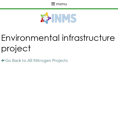
Skip
menu
to
M
ABOUT INMS
main
a
content
NEWS
i
POLICY WORK
n
m
ACTIVITIES
Environmental infrastructure
e
TOOLS
project
n
PUBLICATIONS
u
INMS PARTNERS
Go Back to All Nitrogen Projects