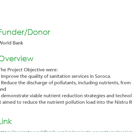
Funder/Donor
World Bank
Overview
The Project Objective were:
- Improve the quality of sanitation services in Soroca.
- Reduce the discharge of pollutants, including nutrients, from
and
- demonstrate viable nutrient reduction strategies and techno
It aimed to reduce the nutrient pollution load into the Nistru R
Link