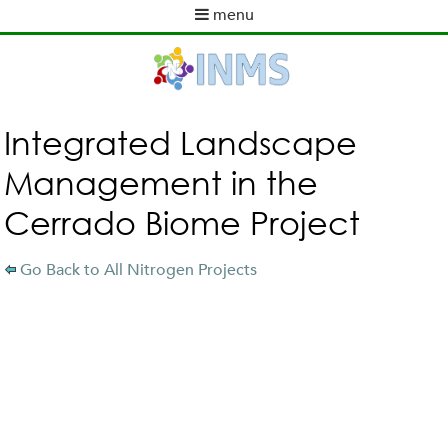
Skip
menu
to
M
ABOUT INMS
main
a
content
NEWS
i
POLICY WORK
n
m
ACTIVITIES
Integrated Landscape
e
TOOLS
Management in the
n
PUBLICATIONS
u
Cerrado Biome Project
INMS PARTNERS
Go Back to All Nitrogen Projects