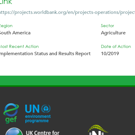
Link
https://projects.worldbank.org/en/projects-operations/projec
Region
Sector
South America
Agriculture
Most Recent Action
Date of Action
Implementation Status and Results Report
10/2019
G
U
c
l
U
E
N
e
o
K
F
E
h
g
R