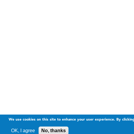
We use cookies on this site to enhance your user experience. By clickin
OK, I agree
No, thanks