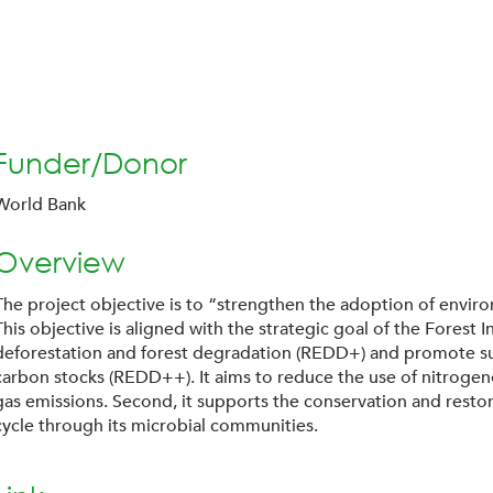
Funder/Donor
World Bank
Overview
The project objective is to “strengthen the adoption of envir
This objective is aligned with the strategic goal of the Forest
deforestation and forest degradation (REDD+) and promote su
carbon stocks (REDD++). It aims to reduce the use of nitrogeno
gas emissions. Second, it supports the conservation and restora
cycle through its microbial communities.