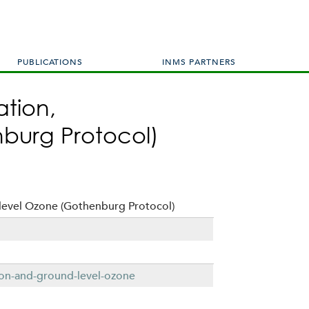
PUBLICATIONS
INMS PARTNERS
ation,
burg Protocol)
level Ozone (Gothenburg Protocol)
tion-and-ground-level-ozone