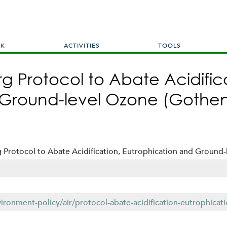
Skip
to
main
content
RK
ACTIVITIES
TOOLS
 Protocol to Abate Acidific
 Ground-level Ozone (Gothen
Protocol to Abate Acidification, Eutrophication and Ground-
ironment-policy/air/protocol-abate-acidification-eutrophica