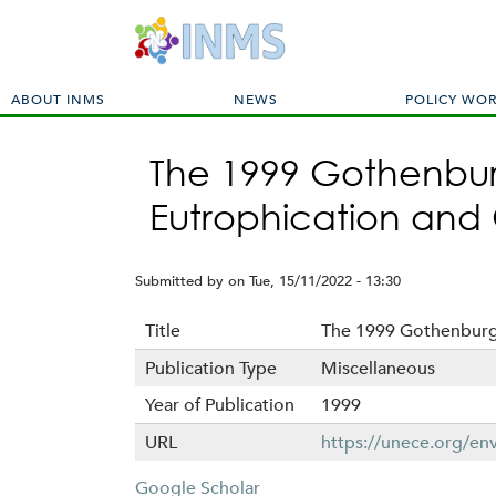
M
ABOUT INMS
NEWS
POLICY WO
a
i
The 1999 Gothenburg
n
m
Eutrophication and
e
n
u
Submitted by
on
Tue, 15/11/2022 - 13:30
Title
The 1999 Gothenburg 
Publication Type
Miscellaneous
Year of Publication
1999
URL
https://unece.org/env
Google Scholar