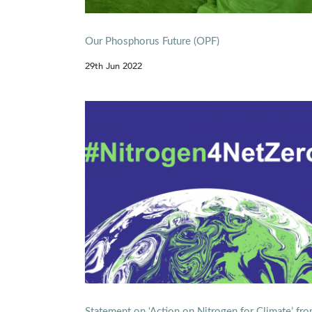
Our Phosphorus Future (OPF)
29th Jun 2022
Statement on ‘Action on Nitrogen for Climate’ fr