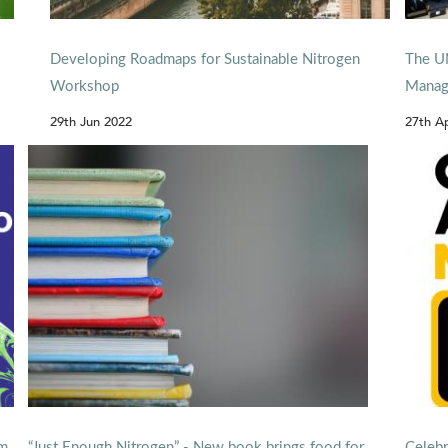
Developing Roadmaps for Sustainable Nitrogen
The UN
Workshop
Manag
29th Jun 2022
27th A
om
“Just Enough Nitrogen” - New book brings food for
Celebr