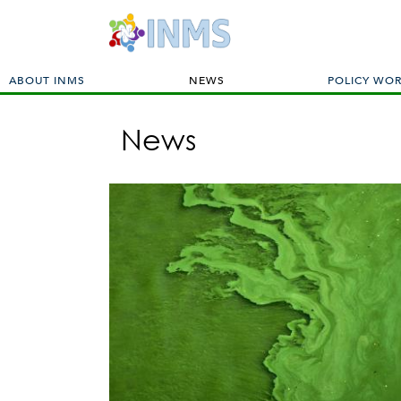
M
ABOUT INMS
NEWS
POLICY WO
a
i
News
n
m
e
n
u