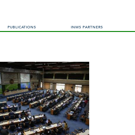
PUBLICATIONS
INMS PARTNERS