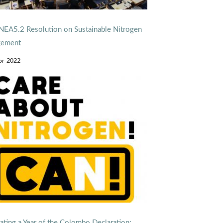
EA5.2 Resolution on Sustainable Nitrogen
ement
pr 2022
ating a Year of the Colombo Declaration: