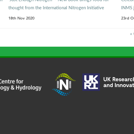
thought from the International Nitrogen Initiative
INMS 
18th Nov 2020
23rd O
« 