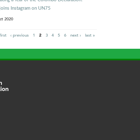
joins Instagram on UN75
ct 2020
first
‹ previous
1
2
3
4
5
6
next ›
last »