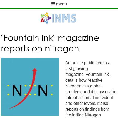
Skip
menu
to
M
main
a
content
i
n
m
"Fountain Ink" magazine
e
reports on nitrogen
n
u
An article published in a
fast growing
magazine 'Fountain Ink',
details how reactive
Nitrogen is a global
problem, and discusses the
role of action at individual
and other levels. It also
reports on findings from
the Indian Nitrogen