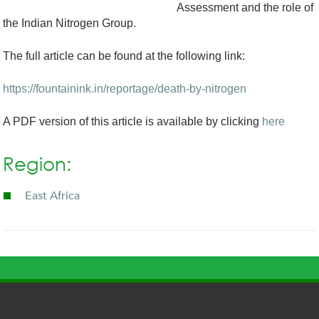
Assessment and the role of
the Indian Nitrogen Group.
The full article can be found at the following link:
https://fountainink.in/reportage/death-by-nitrogen
A PDF version of this article is available by clicking
here
Region:
East Africa