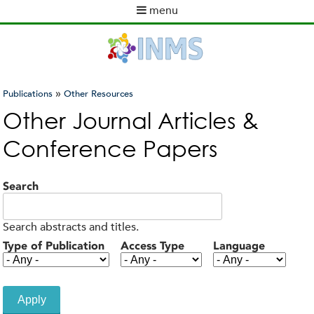
Skip
menu
to
M
main
a
content
i
n
m
»
Publications
Other Resources
e
You
Other Journal Articles &
n
are
u
Conference Papers
here
Search
Search abstracts and titles.
Type of Publication
Access Type
Language