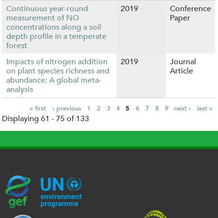
Continuous year-round
2019
Conference
measurement of NO
Paper
concentrations along a soil
depth profile in a temperate
forest
Impacts of nitrogen addition
2019
Journal
on plant species richness and
Article
abundance: A global meta-
analysis
« first
‹ previous
1
2
3
4
5
6
7
8
9
next ›
last »
Displaying 61 - 75 of 133
P
a
g
e
s
G
U
c
l
U
E
N
e
o
K