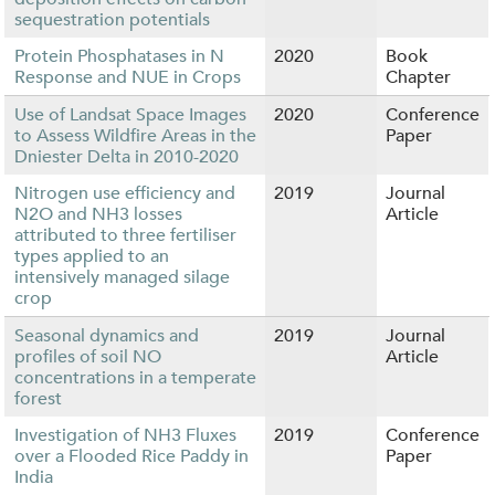
sequestration potentials
Protein Phosphatases in N
2020
Book
Response and NUE in Crops
Chapter
Use of Landsat Space Images
2020
Conference
to Assess Wildfire Areas in the
Paper
Dniester Delta in 2010-2020
Nitrogen use efficiency and
2019
Journal
N2O and NH3 losses
Article
attributed to three fertiliser
types applied to an
intensively managed silage
crop
Seasonal dynamics and
2019
Journal
profiles of soil NO
Article
concentrations in a temperate
forest
Investigation of NH3 Fluxes
2019
Conference
over a Flooded Rice Paddy in
Paper
India