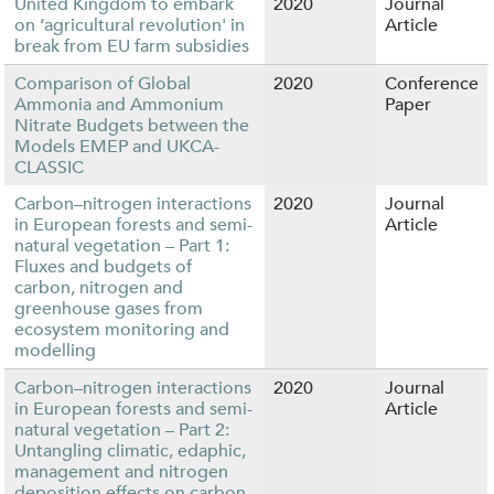
United Kingdom to embark
2020
Journal
on ‘agricultural revolution' in
Article
break from EU farm subsidies
Comparison of Global
2020
Conference
Ammonia and Ammonium
Paper
Nitrate Budgets between the
Models EMEP and UKCA-
CLASSIC
Carbon–nitrogen interactions
2020
Journal
in European forests and semi-
Article
natural vegetation – Part 1:
Fluxes and budgets of
carbon, nitrogen and
greenhouse gases from
ecosystem monitoring and
modelling
Carbon–nitrogen interactions
2020
Journal
in European forests and semi-
Article
natural vegetation – Part 2:
Untangling climatic, edaphic,
management and nitrogen
deposition effects on carbon