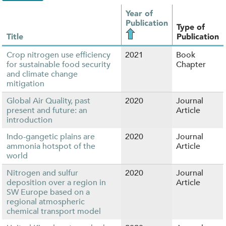
Year of
Publication
Type of
Title
Publication
Crop nitrogen use efficiency
2021
Book
for sustainable food security
Chapter
and climate change
mitigation
Global Air Quality, past
2020
Journal
present and future: an
Article
introduction
Indo-gangetic plains are
2020
Journal
ammonia hotspot of the
Article
world
Nitrogen and sulfur
2020
Journal
deposition over a region in
Article
SW Europe based on a
regional atmospheric
chemical transport model