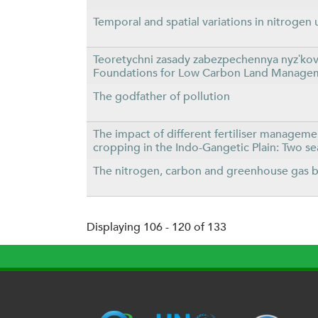
Temporal and spatial variations in nitrogen 
Teoretychni zasady zabezpechennya nyzʹkov
Foundations for Low Carbon Land Manageme
The godfather of pollution
The impact of different fertiliser managemen
cropping in the Indo-Gangetic Plain: Two s
The nitrogen, carbon and greenhouse gas bu
Displaying 106 - 120 of 133
P
a
g
e
s