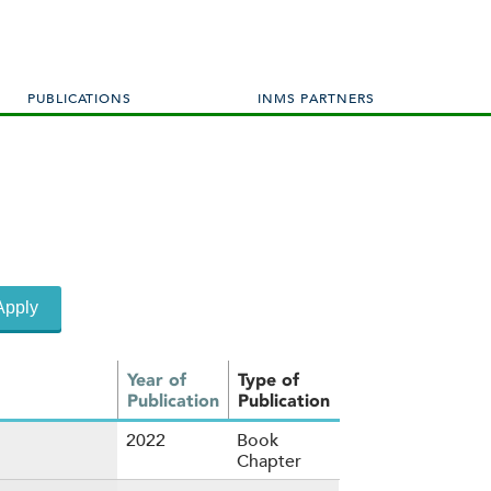
PUBLICATIONS
INMS PARTNERS
Year of
Type of
Publication
Publication
2022
Book
Chapter