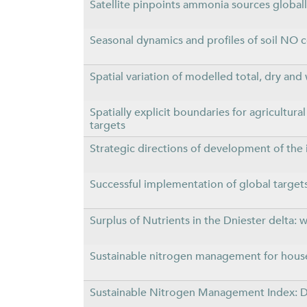
Satellite pinpoints ammonia sources global
Seasonal dynamics and profiles of soil NO c
Spatial variation of modelled total, dry and
Spatially explicit boundaries for agricultur
targets
Strategic directions of development of the 
Successful implementation of global targets
Surplus of Nutrients in the Dniester delta:
Sustainable nitrogen management for hous
Sustainable Nitrogen Management Index: De