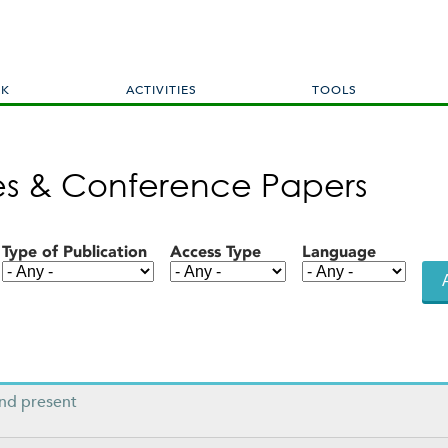
Skip
to
main
content
RK
ACTIVITIES
TOOLS
les & Conference Papers
Type of Publication
Access Type
Language
ond present