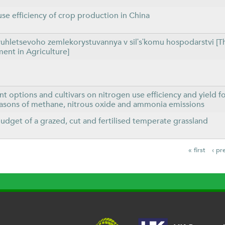
use efficiency of crop production in China
uhletsevoho zemlekorystuvannya v silʹsʹkomu hospodarstvi [Th
nt in Agriculture]
t options and cultivars on nitrogen use efficiency and yield fo
easons of methane, nitrous oxide and ammonia emissions
dget of a grazed, cut and fertilised temperate grassland
« first
‹ pr