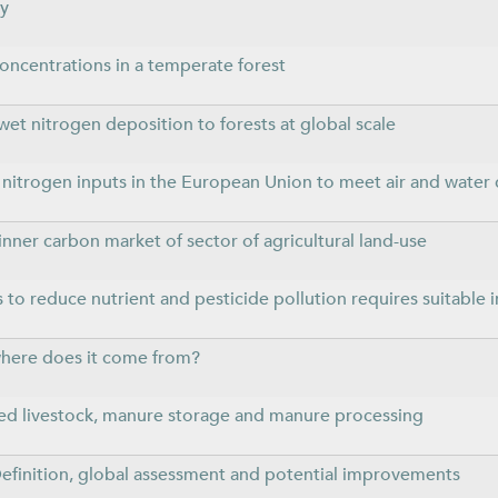
ly
oncentrations in a temperate forest
 wet nitrogen deposition to forests at global scale
al nitrogen inputs in the European Union to meet air and water 
inner carbon market of sector of agricultural land-use
 to reduce nutrient and pesticide pollution requires suitable i
 where does it come from?
ed livestock, manure storage and manure processing
finition, global assessment and potential improvements