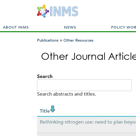
M
ABOUT INMS
NEWS
POLICY WO
a
»
i
Publications
Other Resources
n
You
m
Other Journal Artic
are
e
here
n
u
Search
Search abstracts and titles.
Title
Rethinking nitrogen use: need to plan bey