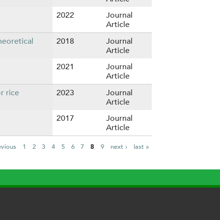
2022
Journal
Article
eoretical
2018
Journal
Article
2021
Journal
Article
r rice
2023
Journal
Article
2017
Journal
Article
evious
1
2
3
4
5
6
7
8
9
next ›
last »