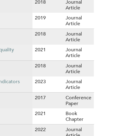
2018
Journal
Article
2019
Journal
Article
2018
Journal
Article
quality
2021
Journal
Article
2018
Journal
Article
ndicators
2023
Journal
Article
2017
Conference
Paper
2021
Book
Chapter
2022
Journal
Article