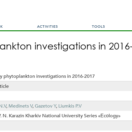
Skip
to
main
content
RK
ACTIVITIES
TOOLS
nkton investigations in 2016
y phytoplankton investigations in 2016-2017
ticle
N.V
,
Medinets V
,
Gazetov Y
,
Liumkis P.V
V. N. Karazin Kharkiv National University Series «Еcоlogy»