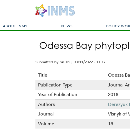
M
ABOUT INMS
NEWS
POLICY WO
a
i
Odessa Bay phytopla
n
m
e
Submitted by
on
Thu, 03/11/2022 - 11:17
n
u
Title
Odessa Ba
Publication Type
Journal Ar
Year of Publication
2018
Authors
Derezyuk 
Journal
Visnyk of 
Volume
18