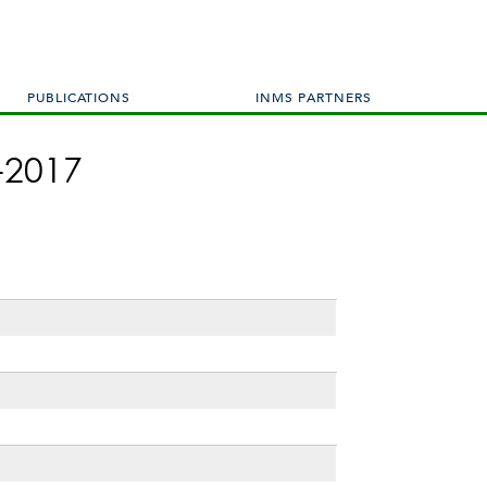
PUBLICATIONS
INMS PARTNERS
-2017