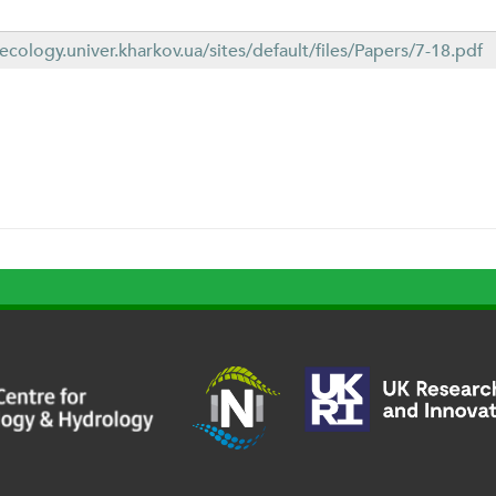
1
necology.univer.kharkov.ua/sites/default/files/Papers/7-18.pdf