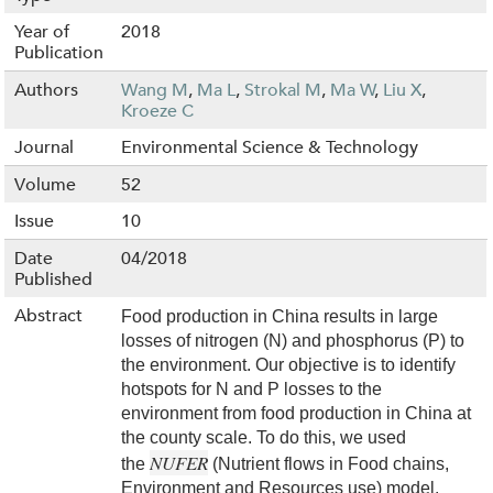
Year of
2018
Publication
Authors
Wang M
,
Ma L
,
Strokal M
,
Ma W
,
Liu X
,
Kroeze C
Journal
Environmental Science & Technology
Volume
52
Issue
10
Date
04/2018
Published
Abstract
Food production in China results in large
losses of nitrogen (N) and phosphorus (P) to
the environment. Our objective is to identify
hotspots for N and P losses to the
environment from food production in China at
the county scale. To do this, we used
NUFER
the
(Nutrient flows in Food chains,
Environment and Resources use) model.