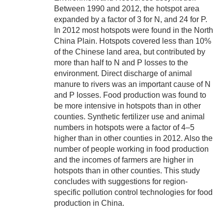
Between 1990 and 2012, the hotspot area
expanded by a factor of 3 for N, and 24 for P.
In 2012 most hotspots were found in the North
China Plain. Hotspots covered less than 10%
of the Chinese land area, but contributed by
more than half to N and P losses to the
environment. Direct discharge of animal
manure to rivers was an important cause of N
and P losses. Food production was found to
be more intensive in hotspots than in other
counties. Synthetic fertilizer use and animal
numbers in hotspots were a factor of 4–5
higher than in other counties in 2012. Also the
number of people working in food production
and the incomes of farmers are higher in
hotspots than in other counties. This study
concludes with suggestions for region-
specific pollution control technologies for food
production in China.