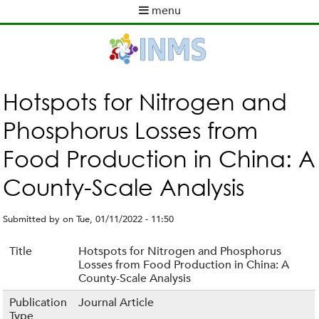
Skip
menu
to
M
main
a
content
i
n
m
Hotspots for Nitrogen and
e
Phosphorus Losses from
n
u
Food Production in China: A
County-Scale Analysis
Submitted by
on
Tue, 01/11/2022 - 11:50
Title
Hotspots for Nitrogen and Phosphorus
Losses from Food Production in China: A
County-Scale Analysis
Publication
Journal Article
Type