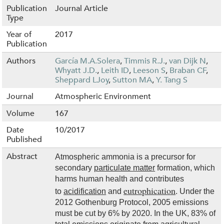
Publication
Journal Article
Type
Year of
2017
Publication
Authors
García M.A.Solera
,
Timmis R.J.
,
van Dijk N
,
Whyatt J.D.
,
Leith ID
,
Leeson S
,
Braban CF
,
Sheppard LJoy
,
Sutton MA
,
Y. Tang S
Journal
Atmospheric Environment
Volume
167
Date
10/2017
Published
Abstract
Atmospheric ammonia is a precursor for
secondary
particulate matter
formation, which
harms human health and contributes
eutrophication
to
acidification
and
. Under the
2012 Gothenburg Protocol, 2005 emissions
must be cut by 6% by 2020. In the UK, 83% of