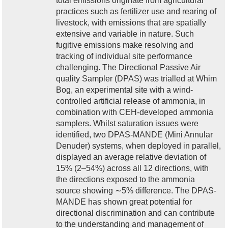
total emissions originate from agricultural
practices such as
fertilizer
use and rearing of
livestock, with emissions that are spatially
extensive and variable in nature. Such
fugitive emissions make resolving and
tracking of individual site performance
challenging. The Directional Passive Air
quality Sampler (DPAS) was trialled at Whim
Bog, an experimental site with a wind-
controlled artificial release of ammonia, in
combination with CEH-developed ammonia
samplers. Whilst saturation issues were
identified, two DPAS-MANDE (Mini Annular
Denuder) systems, when deployed in parallel,
displayed an average relative deviation of
15% (2–54%) across all 12 directions, with
the directions exposed to the ammonia
source showing ∼5% difference. The DPAS-
MANDE has shown great potential for
directional discrimination and can contribute
to the understanding and management of