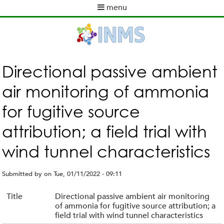
Skip
menu
to
M
main
a
content
i
n
m
Directional passive ambient
e
air monitoring of ammonia
n
u
for fugitive source
attribution; a field trial with
wind tunnel characteristics
Submitted by
on
Tue, 01/11/2022 - 09:11
Title
Directional passive ambient air monitoring
of ammonia for fugitive source attribution; a
field trial with wind tunnel characteristics