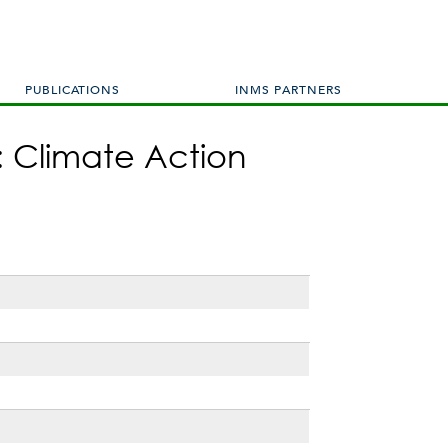
PUBLICATIONS
INMS PARTNERS
: Climate Action