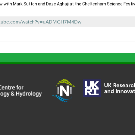
ew with Mark Sutton and Daze Aghaji at the Cheltenham Science Festiva
outube.com/watch?v=uADMGH7M4Dw