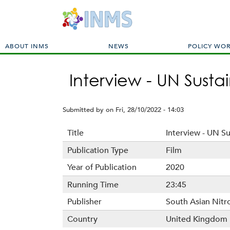
M
ABOUT INMS
NEWS
POLICY WO
a
i
Interview - UN Sust
n
m
e
Submitted by
on
Fri, 28/10/2022 - 14:03
n
u
Title
Interview - UN S
Publication Type
Film
Year of Publication
2020
Running Time
23:45
Publisher
South Asian Nit
Country
United Kingdom