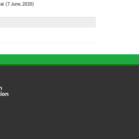
l. (7 June, 2020)