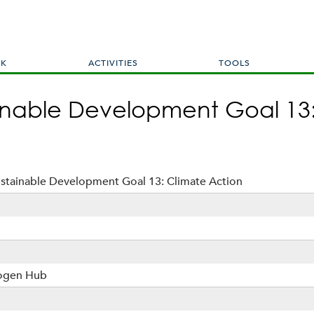
Skip
to
main
content
RK
ACTIVITIES
TOOLS
ainable Development Goal 13
ustainable Development Goal 13: Climate Action
rogen Hub