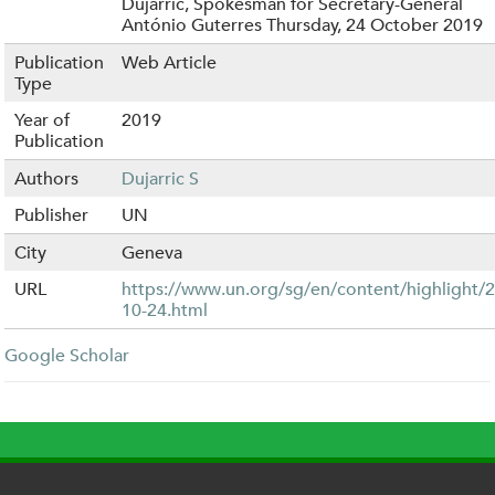
Dujarric, Spokesman for Secretary-General
António Guterres Thursday, 24 October 2019
Publication
Web Article
Type
Year of
2019
Publication
Authors
Dujarric S
Publisher
UN
City
Geneva
URL
https://www.un.org/sg/en/content/highlight/
10-24.html
Google Scholar