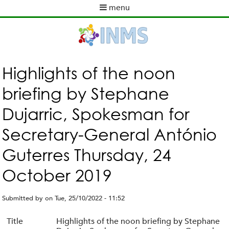
Skip
menu
to
M
main
a
content
i
n
m
Highlights of the noon
e
briefing by Stephane
n
u
Dujarric, Spokesman for
Secretary-General António
Guterres Thursday, 24
October 2019
Submitted by
on
Tue, 25/10/2022 - 11:52
Title
Highlights of the noon briefing by Stephane