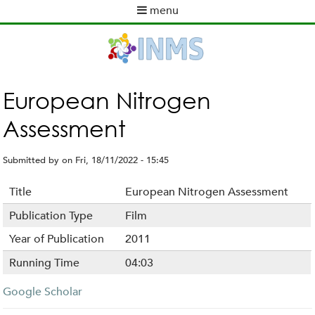
Skip
menu
to
M
main
a
content
i
n
m
European Nitrogen
e
Assessment
n
u
Submitted by
on
Fri, 18/11/2022 - 15:45
Title
European Nitrogen Assessment
Publication Type
Film
Year of Publication
2011
Running Time
04:03
Google Scholar