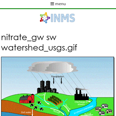
Skip
menu
to
M
main
a
content
i
n
m
nitrate_gw sw
e
watershed_usgs.gif
n
u