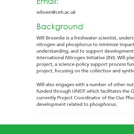
Email:
wilown@ceh.ac.uk
Background
Will Brownlie is a freshwater scientist, und
nitrogen and phosphorus to minimize impacts
understanding, and to support development of 
International Nitrogen Initiative (INI). Will
project, a science-policy support process fu
project, focusing on the collection and syn
Will also engages with a number of other nut
funded through UNEP, which facilitates the 
currently Project Coordinator of the Our Pho
development related to phosphorus.