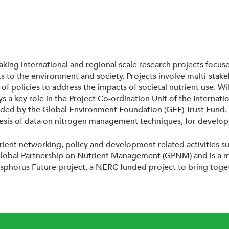
ertaking international and regional scale research projects fo
 to the environment and society. Projects involve multi-stak
policies to address the impacts of societal nutrient use. Will
 plays a key role in the Project Co-ordination Unit of the Inte
nded by the Global Environment Foundation (GEF) Trust Fund. W
thesis of data on nitrogen management techniques, for develo
rient networking, policy and development related activities su
Global Partnership on Nutrient Management (GPNM) and is a me
sphorus Future project, a NERC funded project to bring toget