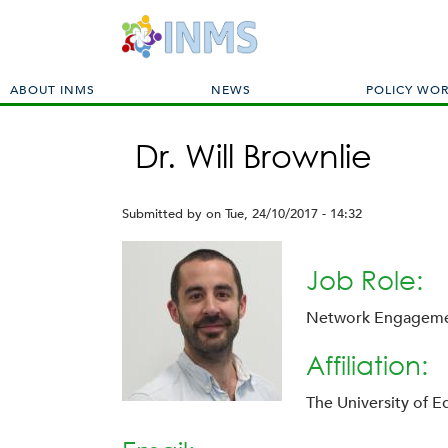
M
ABOUT INMS
NEWS
POLICY WO
a
i
Dr. Will Brownlie
n
m
e
Submitted by
on
Tue, 24/10/2017 - 14:32
n
u
Job Role:
Network Engagem
Affiliation:
The University of 