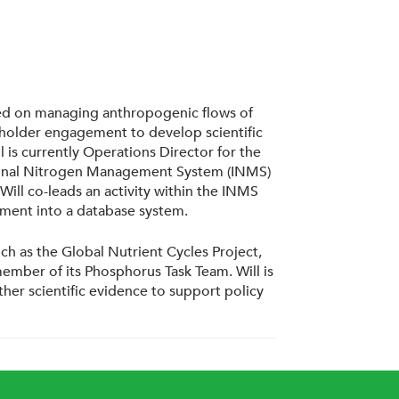
cused on managing anthropogenic flows of
eholder engagement to develop scientific
 is currently Operations Director for the
rnational Nitrogen Management System (INMS)
ill co-leads an activity within the INMS
pment into a database system.
ch as the Global Nutrient Cycles Project,
mber of its Phosphorus Task Team. Will is
her scientific evidence to support policy