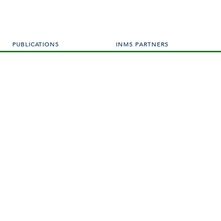
PUBLICATIONS
INMS PARTNERS