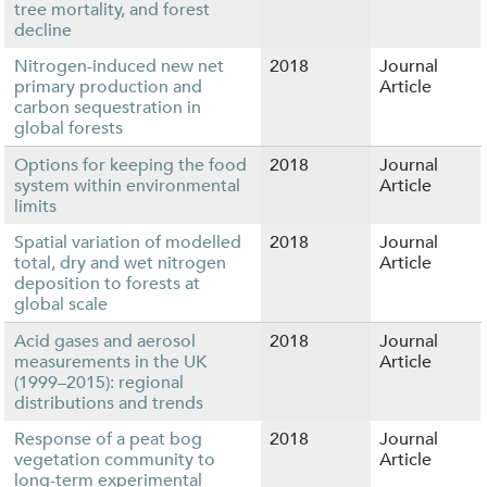
tree mortality, and forest
decline
Nitrogen-induced new net
2018
Journal
primary production and
Article
carbon sequestration in
global forests
Options for keeping the food
2018
Journal
system within environmental
Article
limits
Spatial variation of modelled
2018
Journal
total, dry and wet nitrogen
Article
deposition to forests at
global scale
Acid gases and aerosol
2018
Journal
measurements in the UK
Article
(1999–2015): regional
distributions and trends
Response of a peat bog
2018
Journal
vegetation community to
Article
long-term experimental