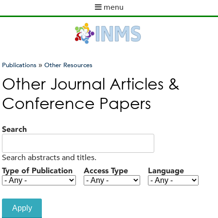
Skip
menu
to
M
main
a
content
i
n
m
»
Publications
Other Resources
e
You
Other Journal Articles &
n
are
u
Conference Papers
here
Search
Search abstracts and titles.
Type of Publication
Access Type
Language