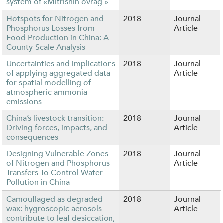
system of «Mitrishin ovrag »
Hotspots for Nitrogen and
2018
Journal
Phosphorus Losses from
Article
Food Production in China: A
County-Scale Analysis
Uncertainties and implications
2018
Journal
of applying aggregated data
Article
for spatial modelling of
atmospheric ammonia
emissions
China’s livestock transition:
2018
Journal
Driving forces, impacts, and
Article
consequences
Designing Vulnerable Zones
2018
Journal
of Nitrogen and Phosphorus
Article
Transfers To Control Water
Pollution in China
Camouflaged as degraded
2018
Journal
wax: hygroscopic aerosols
Article
contribute to leaf desiccation,