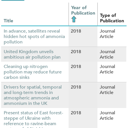
Year of
Publication
Type of
Title
Publication
In advance, satellites reveal
2018
Journal
hidden hot spots of ammonia
Article
pollution
United Kingdom unveils
2018
Journal
ambitious air pollution plan
Article
Cleaning up nitrogen
2018
Journal
pollution may reduce future
Article
carbon sinks
Drivers for spatial, temporal
2018
Journal
and long-term trends in
Article
atmospheric ammonia and
ammonium in the UK
Present status of East forest-
2018
Journal
steppe of Ukraine with
Article
reference to ravine-beam