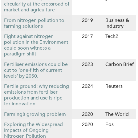
circularity at the crossroad of
market and agriculture
From nitrogen pollution to
2019
Business &
farming solutions
Industry
Fight against nitrogen
2017
Tech2
pollution in the Environment
could soon witness a
paradigm shift
Fertiliser emissions could be
2023
Carbon Brief
cut to ‘one-fifth of current
levels’ by 2050.
Fertile ground: why reducing
2024
Reuters
emissions from fertiliser
production and use is ripe
for innovation
Farming’s growing problem
2020
The World
Exploring the Widespread
2020
Eos
Impacts of Ongoing
Nitrogen Pollution