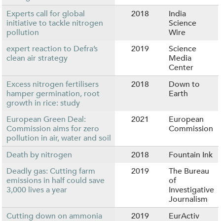
Experts call for global
2018
India
initiative to tackle nitrogen
Science
pollution
Wire
expert reaction to Defra’s
2019
Science
clean air strategy
Media
Center
Excess nitrogen fertilisers
2018
Down to
hamper germination, root
Earth
growth in rice: study
European Green Deal:
2021
European
Commission aims for zero
Commission
pollution in air, water and soil
Death by nitrogen
2018
Fountain Ink
Deadly gas: Cutting farm
2019
The Bureau
emissions in half could save
of
3,000 lives a year
Investigative
Journalism
Cutting down on ammonia
2019
EurActiv