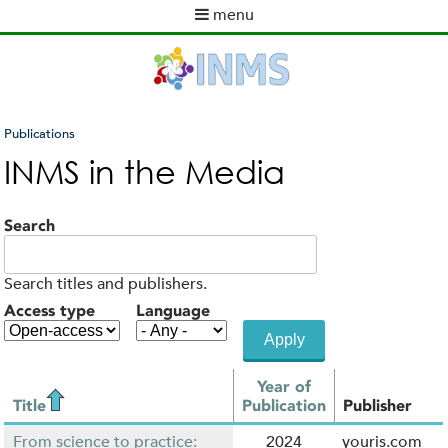
Skip
menu
to
M
main
a
content
i
n
m
Publications
e
You
INMS in the Media
n
are
u
here
Search
Search titles and publishers.
Access type
Language
Year of
Title
Publication
Publisher
From science to practice:
2024
youris.com