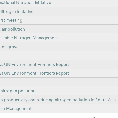
ational Nitrogen Initiative
itrogen Initiative
irst meeting
air pollution
tainable Nitrogen Management
herds grow
 says UN Environment Frontiers Report
 says UN Environment Frontiers Report
f nitrogen pollution
op productivity and reducing nitrogen pollution in South Asia
rogen Management