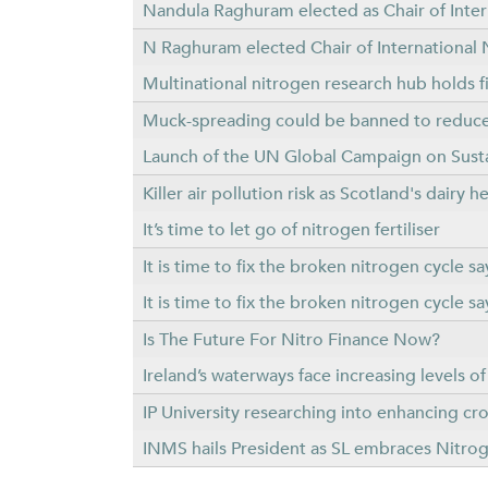
Nandula Raghuram elected as Chair of Intern
N Raghuram elected Chair of International N
Multinational nitrogen research hub holds f
Muck-spreading could be banned to reduce 
Launch of the UN Global Campaign on Sus
Killer air pollution risk as Scotland's dairy 
It’s time to let go of nitrogen fertiliser
It is time to fix the broken nitrogen cycle
It is time to fix the broken nitrogen cycle
Is The Future For Nitro Finance Now?
Ireland’s waterways face increasing levels o
IP University researching into enhancing cr
INMS hails President as SL embraces Nit