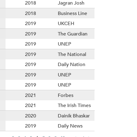
2018
Jagran Josh
2018
Business Line
2019
UKCEH
2019
The Guardian
2019
UNEP
2019
The National
2019
Daily Nation
2019
UNEP
2019
UNEP
2021
Forbes
2021
The Irish Times
2020
Dainik Bhaskar
2019
Daily News