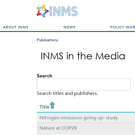
M
ABOUT INMS
NEWS
POLICY WO
a
i
Publications
n
You
m
INMS in the Media
are
e
here
n
u
Search
Search titles and publishers.
Title
Nitrogen emissions going up: study
Nature at COP28