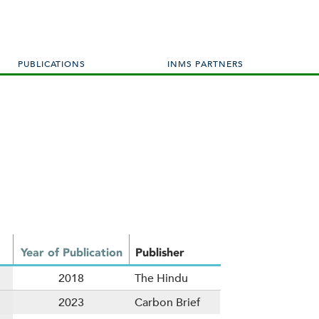
PUBLICATIONS
INMS PARTNERS
Year of Publication
Publisher
2018
The Hindu
2023
Carbon Brief