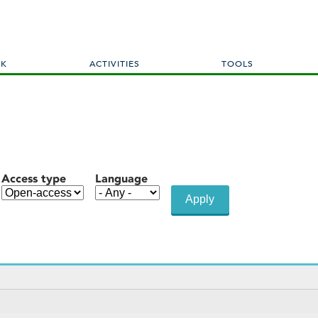
Skip
to
main
content
RK
ACTIVITIES
TOOLS
Access type
Language