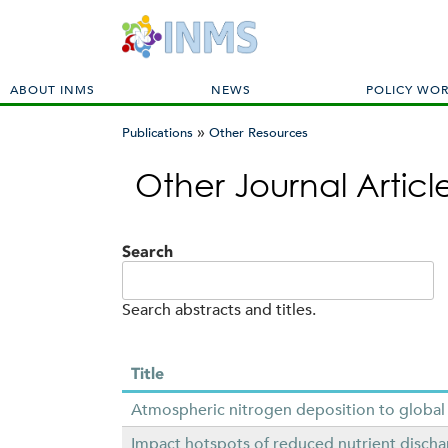
M
ABOUT INMS
NEWS
POLICY WO
a
»
i
Publications
Other Resources
n
You
m
Other Journal Artic
are
e
here
n
u
Search
Search abstracts and titles.
Title
Atmospheric nitrogen deposition to global
Impact hotspots of reduced nutrient dischar