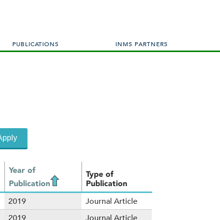
PUBLICATIONS
INMS PARTNERS
Year of
Type of
Publication
Publication
2019
Journal Article
2019
Journal Article