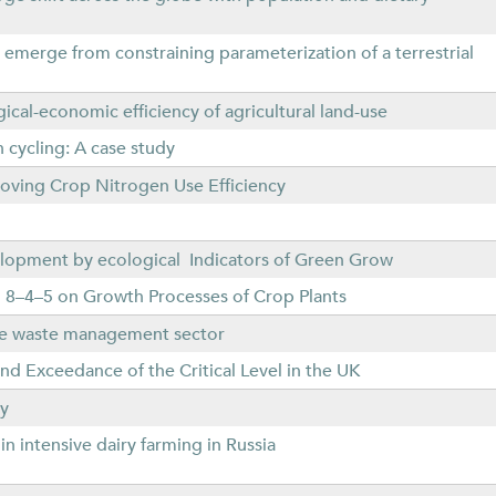
s emerge from constraining parameterization of a terrestrial
gical-economic efficiency of agricultural land-use
 cycling: A case study
oving Crop Nitrogen Use Efficiency
elopment by ecological Indicators of Green Grow
eri 8–4–5 on Growth Processes of Crop Plants
the waste management sector
 Exceedance of the Critical Level in the UK
ly
n intensive dairy farming in Russia