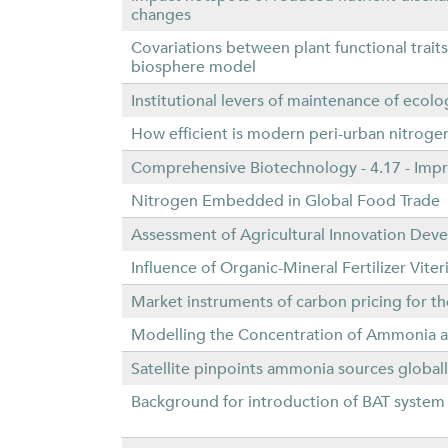
changes
Covariations between plant functional trait
biosphere model
Institutional levers of maintenance of ecolo
How efficient is modern peri-urban nitrogen
Comprehensive Biotechnology - 4.17 - Impr
Nitrogen Embedded in Global Food Trade
Assessment of Agricultural Innovation Dev
Influence of Organic-Mineral Fertilizer Vit
Market instruments of carbon pricing for 
Modelling the Concentration of Ammonia and
Satellite pinpoints ammonia sources global
Background for introduction of BAT system i