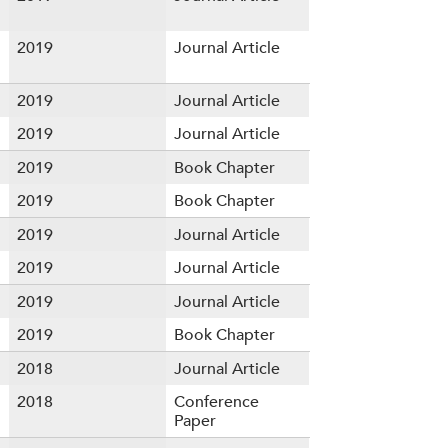
2019
Journal Article
2019
Journal Article
2019
Journal Article
2019
Book Chapter
2019
Book Chapter
2019
Journal Article
2019
Journal Article
2019
Journal Article
2019
Book Chapter
2018
Journal Article
2018
Conference
Paper