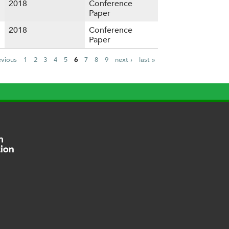
2018
Conference
Paper
2018
Conference
Paper
evious
1
2
3
4
5
6
7
8
9
next ›
last »