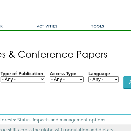
Skip
to
main
content
RK
ACTIVITIES
TOOLS
les & Conference Papers
Type of Publication
Access Type
Language
 forests: Status, impacts and management options
ge shift across the globe with population and dietary