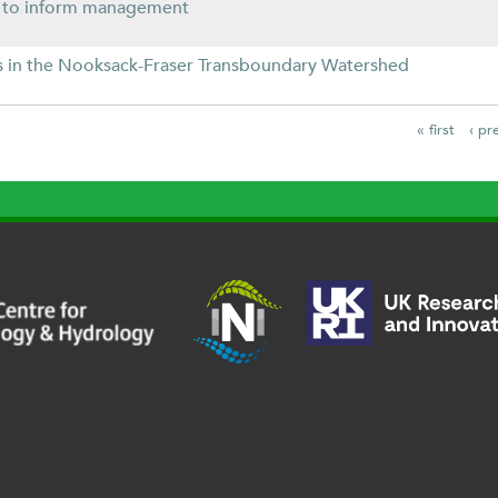
s to inform management
ies in the Nooksack-Fraser Transboundary Watershed
« first
‹ pr