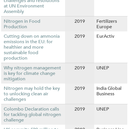
challenges and resolutions
at UN Environment
Assembly
Nitrogen in Food
2019
Fertilizers
Production
Europe
Cutting down on ammonia
2019
EurActiv
emissions in the EU: for
healthier and more
sustainable food
production
Why nitrogen management
2019
UNEP
is key for climate change
mitigation
Nitrogen may hold the key
2019
India Global
to unlocking clean air
Business
challenges
Colombo Declaration calls
2019
UNEP
for tackling global nitrogen
challenge