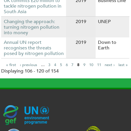
UK commits £20 million to
2019
Business Line
tackle nitrogen pollution in
South Asia
Changing the approach:
2019
UNEP
turning nitrogen pollution
into money
Annual UN report
2019
Down to
recognises the threats
Earth
posed by nitrogen pollution
« first
‹ previous
…
3
4
5
6
7
8
9
10
11
next ›
last »
Displaying 106 - 120 of 154
P
a
g
e
s
G
U
c
l
U
E
N
e
o
K