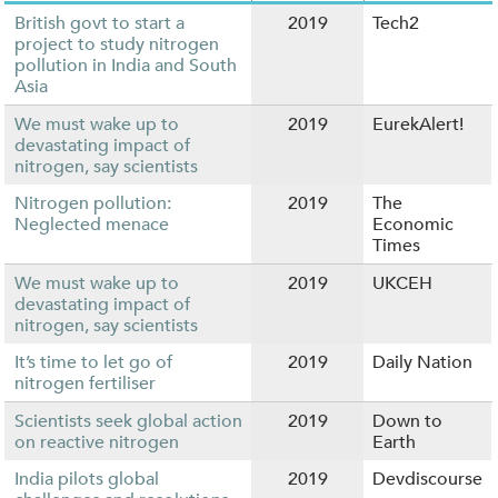
British govt to start a
2019
Tech2
project to study nitrogen
pollution in India and South
Asia
We must wake up to
2019
EurekAlert!
devastating impact of
nitrogen, say scientists
Nitrogen pollution:
2019
The
Neglected menace
Economic
Times
We must wake up to
2019
UKCEH
devastating impact of
nitrogen, say scientists
It’s time to let go of
2019
Daily Nation
nitrogen fertiliser
Scientists seek global action
2019
Down to
on reactive nitrogen
Earth
India pilots global
2019
Devdiscourse