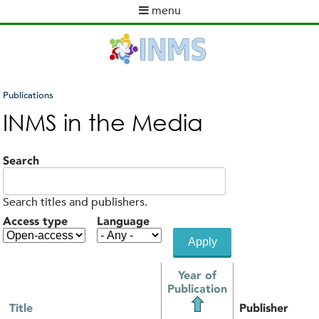
Skip
menu
to
M
main
a
content
i
n
m
Publications
e
You
INMS in the Media
n
are
u
here
Search
Search titles and publishers.
Access type
Language
Year of
Publication
Title
Publisher