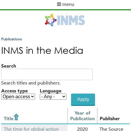
Skip
menu
to
M
main
a
content
i
n
m
Publications
e
You
INMS in the Media
n
are
u
here
Search
Search titles and publishers.
Access type
Language
Year of
Title
Publication
Publisher
The time for global action
2020
The Source