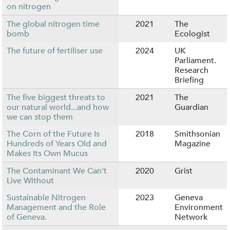
on nitrogen
The global nitrogen time
2021
The
bomb
Ecologist
The future of fertiliser use
2024
UK
Parliament.
Research
Briefing
The five biggest threats to
2021
The
our natural world...and how
Guardian
we can stop them
The Corn of the Future Is
2018
Smithsonian
Hundreds of Years Old and
Magazine
Makes Its Own Mucus
The Contaminant We Can't
2020
Grist
Live Without
Sustainable Nitrogen
2023
Geneva
Management and the Role
Environment
of Geneva.
Network