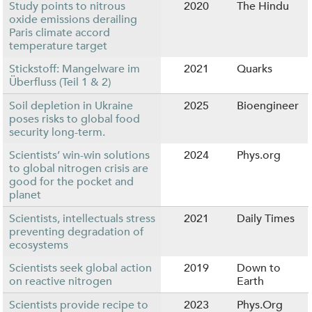
Study points to nitrous
2020
The Hindu
oxide emissions derailing
Paris climate accord
temperature target
Stickstoff: Mangelware im
2021
Quarks
Überfluss (Teil 1 & 2)
Soil depletion in Ukraine
2025
Bioengineer
poses risks to global food
security long-term.
Scientists’ win-win solutions
2024
Phys.org
to global nitrogen crisis are
good for the pocket and
planet
Scientists, intellectuals stress
2021
Daily Times
preventing degradation of
ecosystems
Scientists seek global action
2019
Down to
on reactive nitrogen
Earth
Scientists provide recipe to
2023
Phys.Org