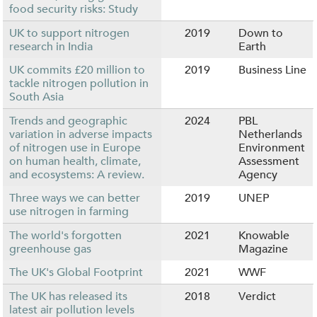
food security risks: Study
UK to support nitrogen
2019
Down to
research in India
Earth
UK commits £20 million to
2019
Business Line
tackle nitrogen pollution in
South Asia
Trends and geographic
2024
PBL
variation in adverse impacts
Netherlands
of nitrogen use in Europe
Environment
on human health, climate,
Assessment
and ecosystems: A review.
Agency
Three ways we can better
2019
UNEP
use nitrogen in farming
The world's forgotten
2021
Knowable
greenhouse gas
Magazine
The UK's Global Footprint
2021
WWF
The UK has released its
2018
Verdict
latest air pollution levels