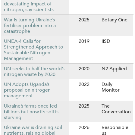
devastating impact of
nitrogen, say scientists
War is turning Ukraine’s
2025
Botany One
fertiliser problem into a
catastrophe
UNEA-4 Calls for
2019
IISD
Strengthened Approach to
Sustainable Nitrogen
Management
UN seeks to half the world’s
2020
N2 Applied
nitrogen waste by 2030
UN Adopts Uganda’s
2022
Daily
proposal on nitrogen
Monitor
management
Ukraine’s farms once fed
2025
The
billions but now its soil is
Conversation
starving
Ukraine war is draining soil
2026
Responsible
nutrients, raising global
us