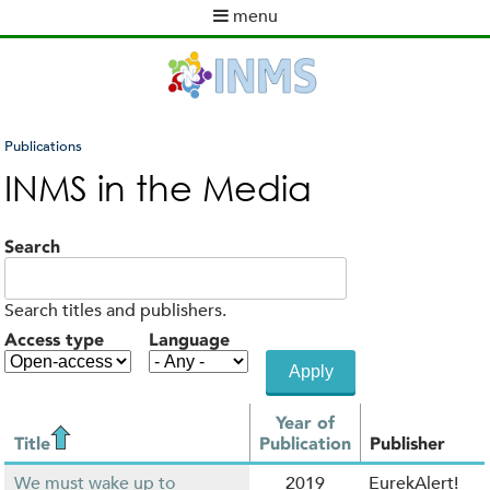
Skip
menu
to
M
main
a
content
i
n
m
Publications
e
You
INMS in the Media
n
are
u
here
Search
Search titles and publishers.
Access type
Language
Year of
Title
Publication
Publisher
We must wake up to
2019
EurekAlert!