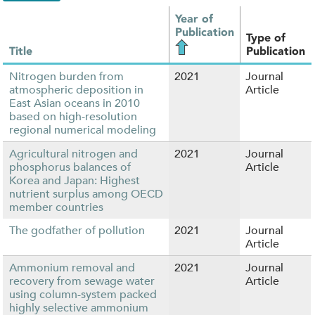
Year of
Publication
Type of
Title
Publication
Nitrogen burden from
2021
Journal
atmospheric deposition in
Article
East Asian oceans in 2010
based on high-resolution
regional numerical modeling
Agricultural nitrogen and
2021
Journal
phosphorus balances of
Article
Korea and Japan: Highest
nutrient surplus among OECD
member countries
The godfather of pollution
2021
Journal
Article
Ammonium removal and
2021
Journal
recovery from sewage water
Article
using column-system packed
highly selective ammonium