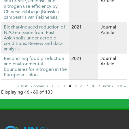
soil urease, amidase, and
Article
nitrogen use efficiency by
Chinese cabbage (Brassica
campestris var. Pekinensis)
Biochar-induced reduction of
2021
Journal
N2O emission from East
Article
Asian soils under aerobic
conditions: Review and data
analysis
Reconciling food production
2021
Journal
and environmental
Article
boundaries for nitrogen in the
European Union
« first
‹ previous
1
2
3
4
5
6
7
8
9
next ›
last »
Displaying 46 - 60 of 133
P
a
g
e
s