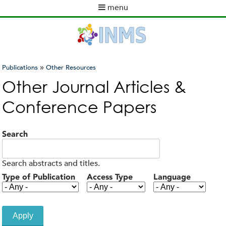
Skip
menu
to
M
main
a
content
i
n
m
»
Publications
Other Resources
e
You
Other Journal Articles &
n
are
u
Conference Papers
here
Search
Search abstracts and titles.
Type of Publication
Access Type
Language