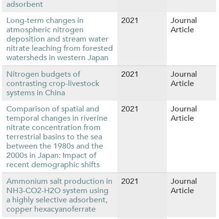
adsorbent
Long-term changes in
2021
Journal
atmospheric nitrogen
Article
deposition and stream water
nitrate leaching from forested
watersheds in western Japan
Nitrogen budgets of
2021
Journal
contrasting crop-livestock
Article
systems in China
Comparison of spatial and
2021
Journal
temporal changes in riverine
Article
nitrate concentration from
terrestrial basins to the sea
between the 1980s and the
2000s in Japan: Impact of
recent demographic shifts
Ammonium salt production in
2021
Journal
NH3-CO2-H2O system using
Article
a highly selective adsorbent,
copper hexacyanoferrate