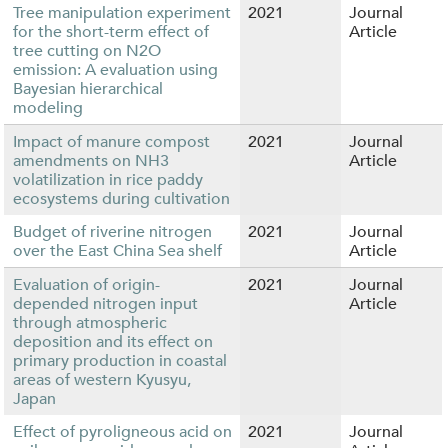
Tree manipulation experiment
2021
Journal
for the short-term effect of
Article
tree cutting on N2O
emission: A evaluation using
Bayesian hierarchical
modeling
Impact of manure compost
2021
Journal
amendments on NH3
Article
volatilization in rice paddy
ecosystems during cultivation
Budget of riverine nitrogen
2021
Journal
over the East China Sea shelf
Article
Evaluation of origin-
2021
Journal
depended nitrogen input
Article
through atmospheric
deposition and its effect on
primary production in coastal
areas of western Kyusyu,
Japan
Effect of pyroligneous acid on
2021
Journal